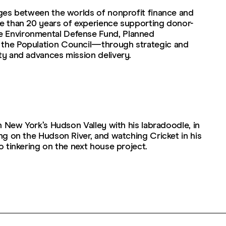
dges between the worlds of nonprofit finance and
re than 20 years of experience supporting donor-
e Environmental Defense Fund, Planned
 the Population Council—through strategic and
ty and advances mission delivery.
in New York’s Hudson Valley with his labradoodle, in
ing on the Hudson River, and watching Cricket in his
to tinkering on the next house project.