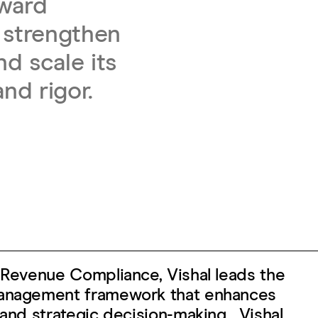
eward
 strengthen
d scale its
and rigor.
& Revenue Compliance, Vishal leads the
management framework that enhances
 and strategic decision-making. Vishal