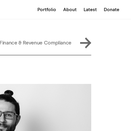
Portfolio
About
Latest
Donate
, Finance & Revenue Compliance