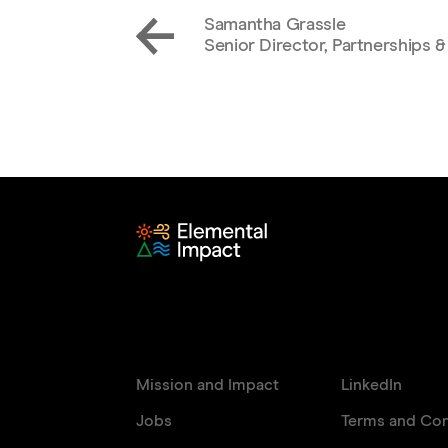
Samantha Grassle
Senior Director, Partnerships &
Mission and Impact
LinkedIn
Jobs
Terms and Con