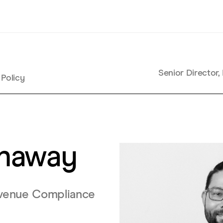
Senior Director
 Policy
enaway
Revenue Compliance