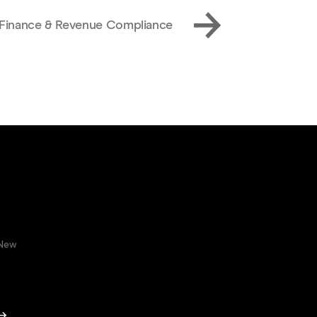
, Finance & Revenue Compliance
 New
 →