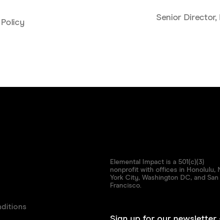
Senior Director
 Policy
Elemental Impact is a 501(c)(3)
nonprofit with offices in Honolulu,
York City, Washington DC, and San
Francisco.
ditions
Sign up for our newsletter