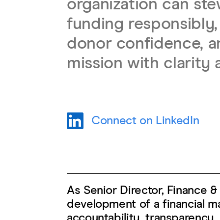
organization can st
funding responsibly,
donor confidence, an
mission with clarity 
Connect on LinkedIn
As Senior Director, Finance 
development of a financial 
accountability, transparency,