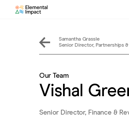
Samantha Grassle
Senior Director, Partnerships &
Our Team
Vishal Gre
Senior Director, Finance & 