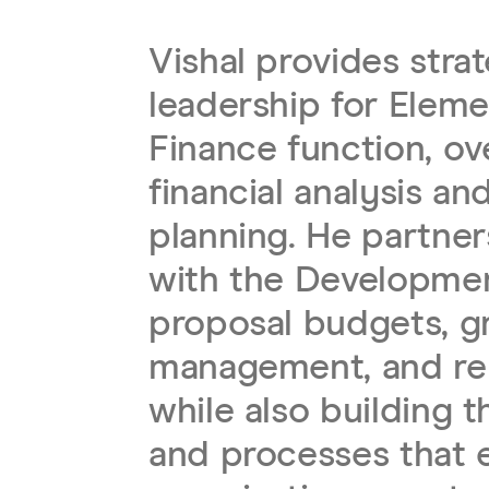
Vishal provides stra
leadership for Eleme
Finance function, ov
financial analysis a
planning. He partner
with the Developme
proposal budgets, g
management, and re
while also building 
and processes that 