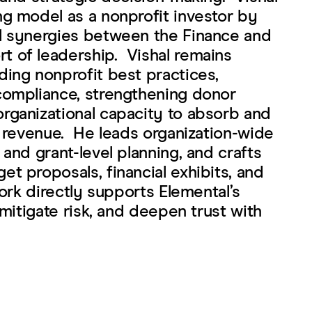
ng model as a nonprofit investor by
l synergies between the Finance and
 of leadership. Vishal remains
ding nonprofit best practices,
compliance, strengthening donor
rganizational capacity to absorb and
t revenue. He leads organization-wide
 and grant-level planning, and crafts
t proposals, financial exhibits, and
work directly supports Elemental’s
 mitigate risk, and deepen trust with