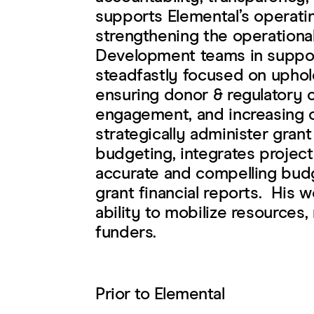
supports Elemental’s operati
strengthening the operationa
Development teams in support
steadfastly focused on uphol
ensuring donor & regulatory 
engagement, and increasing o
strategically administer gran
budgeting, integrates project
accurate and compelling budge
grant financial reports. His 
ability to mobilize resources,
funders.
Prior to Elemental