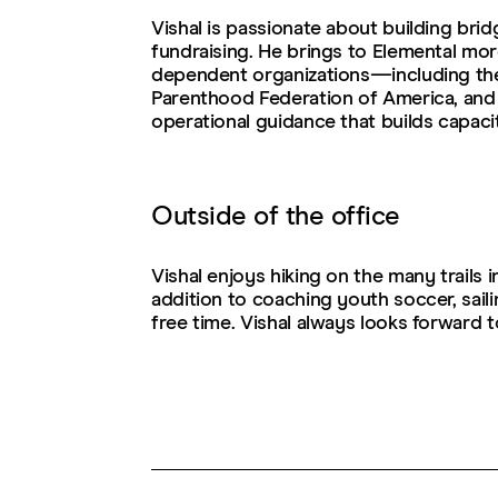
Vishal is passionate about building bri
fundraising. He brings to Elemental mo
dependent organizations—including th
Parenthood Federation of America, and
operational guidance that builds capaci
Outside of the office
Vishal enjoys hiking on the many trails 
addition to coaching youth soccer, sail
free time. Vishal always looks forward 