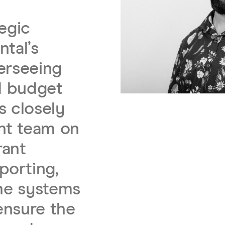
tegic
ntal’s
erseeing
nd budget
s closely
nt team on
rant
porting,
the systems
ensure the