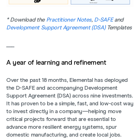
* Download the
Practitioner Notes
,
D-SAFE
and
Development Support Agreement (DSA)
Templates
___
A year of learning and refinement
Over the past 18 months, Elemental has deployed
the D-SAFE and accompanying Development
Support Agreement (DSA) across nine investments.
It has proven to be a simple, fast, and low-cost way
to invest directly in a company—helping move
critical projects forward that are essential to
advance more resilient energy systems, spur
domestic manufacturing, and create local jobs.