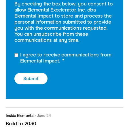
By checking the box below, you consent to
allow Elemental Excelerator, Inc. dba
Elemental Impact to store and process the
personal information submitted to provide
you with the communications requested.
You can unsubscribe from these
communications at any time.
I agree to receive communications from
Elemental Impact.
*
Inside Elemental
·
June 24
Build to 2030