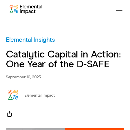
Elemental Insights
Catalytic Capital in Action:
One Year of the D-SAFE
September 10, 2025
Elemental Impact