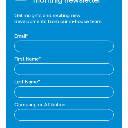
monthly newsletter
Get insights and exciting new
developments from our in-house team.
Email
*
First Name
*
Last Name
*
Company or Affiliation