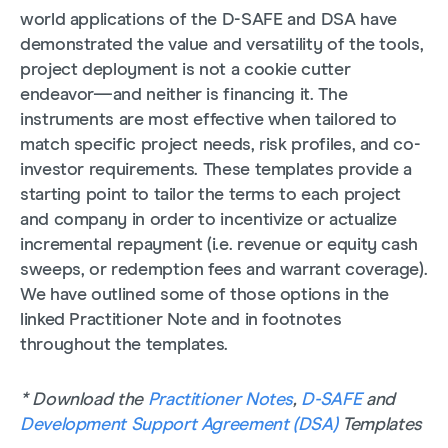
world applications of the D-SAFE and DSA have
demonstrated the value and versatility of the tools,
project deployment is not a cookie cutter
endeavor—and neither is financing it. The
instruments are most effective when tailored to
match specific project needs, risk profiles, and co-
investor requirements. These templates provide a
starting point to tailor the terms to each project
and company in order to incentivize or actualize
incremental repayment (i.e. revenue or equity cash
sweeps, or redemption fees and warrant coverage).
We have outlined some of those options in the
linked Practitioner Note and in footnotes
throughout the templates.
* Download the
Practitioner Notes
,
D-SAFE
and
Development Support Agreement (DSA)
Templates