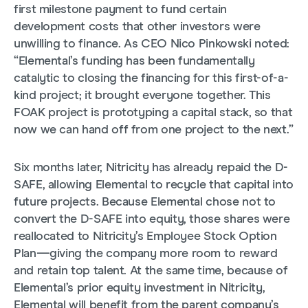
first milestone payment to fund certain
development costs that other investors were
unwilling to finance. As CEO Nico Pinkowski noted:
“Elemental’s funding has been fundamentally
catalytic to closing the financing for this first-of-a-
kind project; it brought everyone together. This
FOAK project is prototyping a capital stack, so that
now we can hand off from one project to the next.”
Six months later, Nitricity has already repaid the D-
SAFE, allowing Elemental to recycle that capital into
future projects. Because Elemental chose not to
convert the D-SAFE into equity, those shares were
reallocated to Nitricity’s Employee Stock Option
Plan—giving the company more room to reward
and retain top talent. At the same time, because of
Elemental’s prior equity investment in Nitricity,
Elemental will benefit from the parent company’s