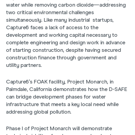
water while removing carbon dioxide—addressing
two critical environmental challenges
simultaneously. Like many industrial startups,
Capture6 faces a lack of access to the
development and working capital necessary to
complete engineering and design work in advance
of starting construction, despite having secured
construction finance through government and
utility partners.
Capture6’s FOAK facility, Project Monarch, in
Palmdale, California demonstrates how the D-SAFE
can bridge development phases for water
infrastructure that meets a key local need while
addressing global pollution.
Phase I of Project Monarch will demonstrate