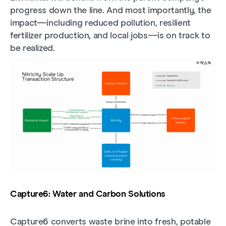
progress down the line. And most importantly, the
impact—including reduced pollution, resilient
fertilizer production, and local jobs—is on track to
be realized.
Capture6: Water and Carbon Solutions
Capture6 converts waste brine into fresh, potable