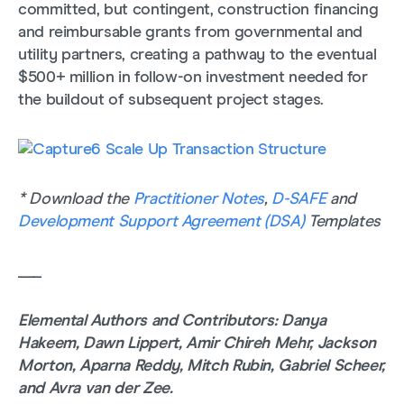
committed, but contingent, construction financing
and reimbursable grants from governmental and
utility partners, creating a pathway to the eventual
$500+ million in follow-on investment needed for
the buildout of subsequent project stages.
* Download the
Practitioner Notes
,
D-SAFE
and
Development Support Agreement (DSA)
Templates
___
Elemental Authors and Contributors: Danya
Hakeem, Dawn Lippert, Amir Chireh Mehr, Jackson
Morton, Aparna Reddy, Mitch Rubin, Gabriel Scheer,
and Avra van der Zee.