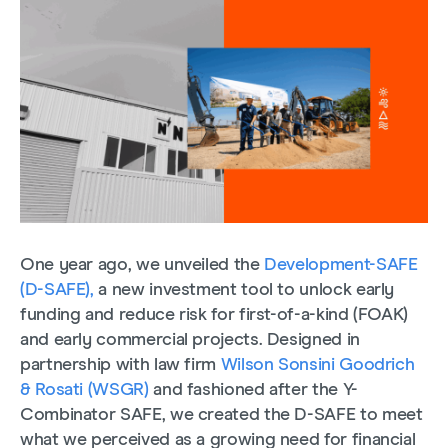
One year ago, we unveiled the
Development-SAFE
(D-SAFE),
a new investment tool to unlock early
funding and reduce risk for first-of-a-kind (FOAK)
and early commercial projects. Designed in
partnership with law firm
Wilson Sonsini Goodrich
& Rosati (WSGR)
and fashioned after the Y-
Combinator SAFE, we created the D-SAFE to meet
what we perceived as a growing need for financial