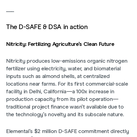
___
The D-SAFE & DSA in action
Nitricity: Fertilizing Agriculture’s Clean Future
Nitricity produces low-emissions organic nitrogen
fertilizer using electricity, water, and biomaterial
inputs such as almond shells, at centralized
locations near farms. For its first commercial-scale
facility in Delhi, California—a 100x increase in
production capacity from its pilot operation—
traditional project finance wasn’t available due to
the technology’s novelty and its subscale nature.
Elemental’s $2 million D-SAFE commitment directly