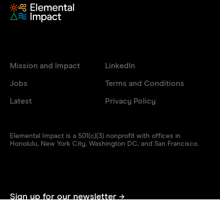
Mission and Impact
LinkedIn
Jobs
Terms and Conditions
Latest
Privacy Policy
Elemental Impact is a 501(c)(3) nonprofit with offices in
Honolulu, New York City, Washington DC, and San Francisco.
Sign up for our newsletter →