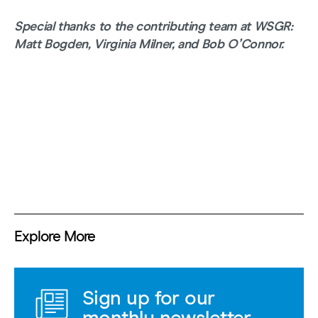
Special thanks to the contributing team at WSGR:
Matt Bogden, Virginia Milner, and Bob O’Connor.
Explore More
Sign up for our