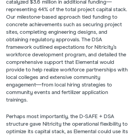
catalyzed $3.6 million in additional funding—
representing 44% of the total project capital stack.
Our milestone-based approach tied funding to
concrete achievements such as securing project
sites, completing engineering designs, and
obtaining regulatory approvals. The DSA
framework outlined expectations for Nitricity’s
workforce development program, and detailed the
comprehensive support that Elemental would
provide to help realize workforce partnerships with
local colleges and extensive community
engagement—from local hiring strategies to
community events and fertilizer application
trainings.
Perhaps most importantly, the D-SAFE + DSA
structure gave Nitricity the operational flexibility to
optimize its capital stack, as Elemental could use its