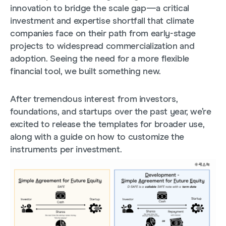
innovation to bridge the scale gap—a critical
investment and expertise shortfall that climate
companies face on their path from early-stage
projects to widespread commercialization and
adoption. Seeing the need for a more flexible
financial tool, we built something new.
After tremendous interest from investors,
foundations, and startups over the past year, we’re
excited to release the templates for broader use,
along with a guide on how to customize the
instruments per investment.