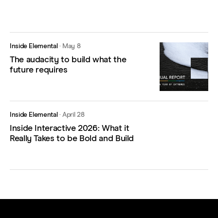
Inside Elemental
·
May 8
The audacity to build what the
future requires
Inside Elemental
·
April 28
Inside Interactive 2026: What it
Really Takes to be Bold and Build