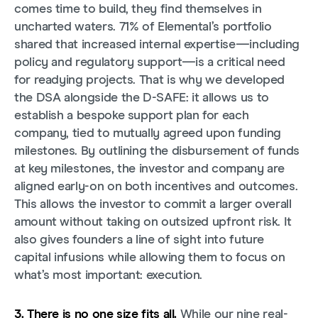
comes time to build, they find themselves in
uncharted waters. 71% of Elemental’s portfolio
shared that increased internal expertise—including
policy and regulatory support—is a critical need
for readying projects. That is why we developed
the DSA alongside the D-SAFE: it allows us to
establish a bespoke support plan for each
company, tied to mutually agreed upon funding
milestones. By outlining the disbursement of funds
at key milestones, the investor and company are
aligned early-on on both incentives and outcomes.
This allows the investor to commit a larger overall
amount without taking on outsized upfront risk. It
also gives founders a line of sight into future
capital infusions while allowing them to focus on
what’s most important: execution.
3. There is no one size fits all.
While our nine real-