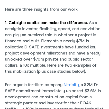
Here are three insights from our work:
1. Catalytic capital can make the difference.
As a
catalytic investor, flexibility, speed, and conviction
can play an outsized role in whether a project is
financed and built. Elemental’s nearly $7M in
collective D-SAFE investments have funded key
project development milestones and have already
unlocked over $70m private and public sector
dollars, a 10x multiple. Here are two examples of
this mobilization (plus case studies below):
For organic fertilizer company
Nitricity
, a $2M D-
SAFE commitment immediately unlocked $3.6M in
development and construction capital from a
strategic partner and investor for their FOAK