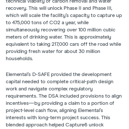
technical viability of carbon removal and water
recovery. This will unlock Phase II and Phase III,
which will scale the facility’s capacity to capture up
to 475,000 tons of CO2 a year, while
simultaneously recovering over 100 million cubic
meters of drinking water. This is approximately
equivalent to taking 217,000 cars off the road while
providing fresh water for about 30 million
households.
Elemental’s D-SAFE provided the development
capital needed to complete critical-path design
work and navigate complex regulatory
requirements. The DSA included provisions to align
incentives—by providing a claim to a portion of
project-level cash flow, aligning Elemental’s
interests with long-term project success. This
blended approach helped Capture6 unlock