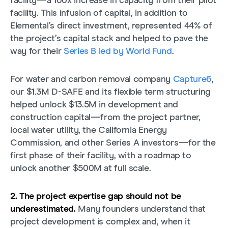
facility—a 100x increase in capacity from their pilot
facility. This infusion of capital, in addition to
Elemental’s direct investment, represented 44% of
the project’s capital stack and helped to pave the
way for their
Series B led by World Fund
.
For water and carbon removal company
Capture6
,
our $1.3M D-SAFE and its flexible term structuring
helped unlock $13.5M in development and
construction capital—from the project partner,
local water utility, the California Energy
Commission, and other Series A investors—for the
first phase of their facility, with a roadmap to
unlock another $500M at full scale.
2. The project expertise gap should not be
underestimated.
Many founders understand that
project development is complex and, when it