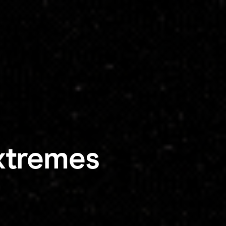
xtremes