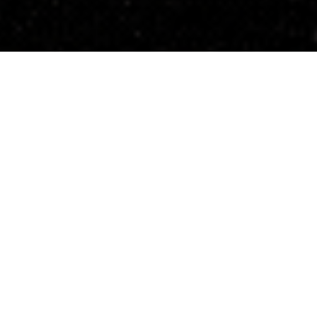
ld
nities and local economies has steadily
y shifts, constrained capital, and a