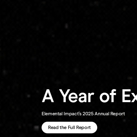
A Year of E
Elemental Impact’s 2025 Annual Report
Read the Full Report