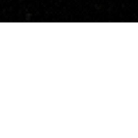
17 Years of Impact