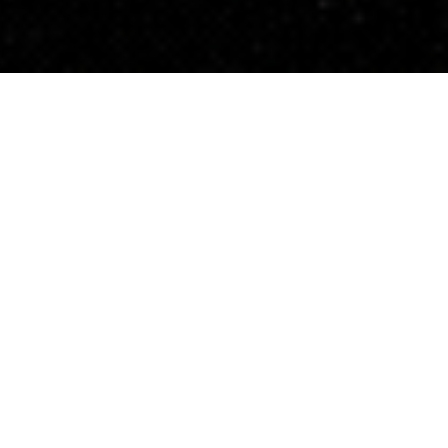
Be Bold and Bui
Elemental’s portfolio and our impact across commu
grown.
2025 told a different story—a year defined by polic