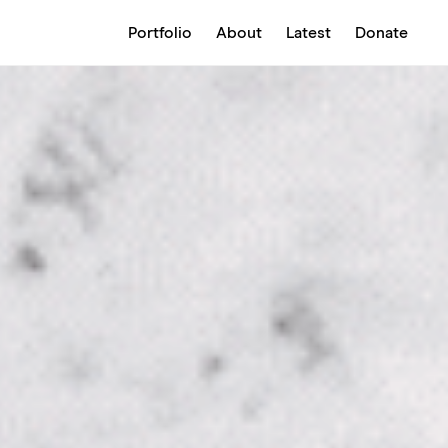
Portfolio
About
Latest
Donate