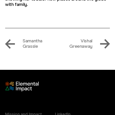
with family.
Samantha
Vishal
Grassle
Greenaway
Mission and Impact
LinkedIn