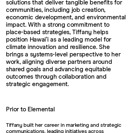
solutions that deliver tangible benefits for
communities, including job creation,
economic development, and environmental
impact. With a strong commitment to
place-based strategies, Tiffany helps
position Hawaiʻi as a leading model for
climate innovation and resilience. She
brings a systems-level perspective to her
work, aligning diverse partners around
shared goals and advancing equitable
outcomes through collaboration and
strategic engagement.
Prior to Elemental
Tiffany built her career in marketing and strategic
communications, leading initiatives across