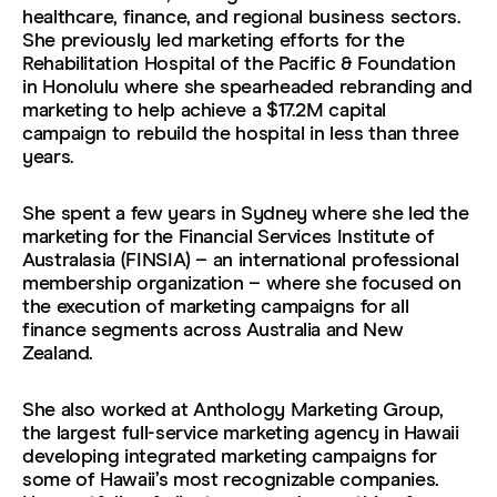
healthcare, finance, and regional business sectors.
She previously led marketing efforts for the
Rehabilitation Hospital of the Pacific & Foundation
in Honolulu where she spearheaded rebranding and
marketing to help achieve a $17.2M capital
campaign to rebuild the hospital in less than three
years.
She spent a few years in Sydney where she led the
marketing for the Financial Services Institute of
Australasia (FINSIA) – an international professional
membership organization – where she focused on
the execution of marketing campaigns for all
finance segments across Australia and New
Zealand.
She also worked at Anthology Marketing Group,
the largest full-service marketing agency in Hawaii
developing integrated marketing campaigns for
some of Hawaii’s most recognizable companies.