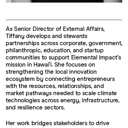
As Senior Director of External Affairs,
Tiffany develops and stewards
partnerships across corporate, government,
philanthropic, education, and startup
communities to support Elemental Impact’s
mission in Hawaiʻi. She focuses on
strengthening the local innovation
ecosystem by connecting entrepreneurs
with the resources, relationships, and
market pathways needed to scale climate
technologies across energy, infrastructure,
and resilience sectors.
Her work bridges stakeholders to drive