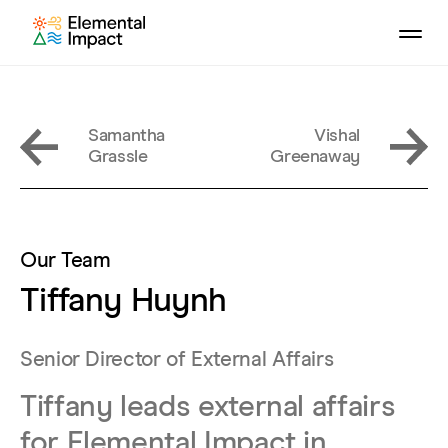
Samantha
Vishal
Grassle
Greenaway
Our Team
Tiffany Huynh
Senior Director of External Affairs
Tiffany leads external affairs
for Elemental Impact in