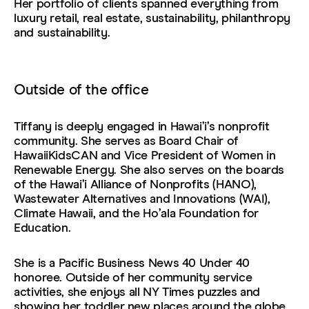
Her portfolio of clients spanned everything from
luxury retail, real estate, sustainability, philanthropy
and sustainability.
Outside of the office
Tiffany is deeply engaged in Hawaiʻi’s nonprofit
community. She serves as Board Chair of
HawaiiKidsCAN and Vice President of Women in
Renewable Energy. She also serves on the boards
of the Hawaiʻi Alliance of Nonprofits (HANO),
Wastewater Alternatives and Innovations (WAI),
Climate Hawaii, and the Hoʻala Foundation for
Education.
She is a Pacific Business News 40 Under 40
honoree. Outside of her community service
activities, she enjoys all NY Times puzzles and
showing her toddler new places around the globe