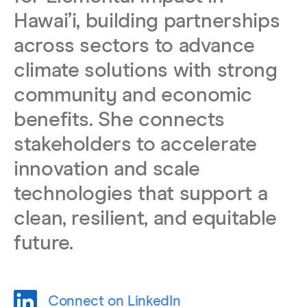
Hawaiʻi, building partnerships
across sectors to advance
climate solutions with strong
community and economic
benefits. She connects
stakeholders to accelerate
innovation and scale
technologies that support a
clean, resilient, and equitable
future.
Connect on LinkedIn