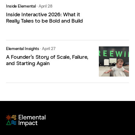
Inside Elemental
·
April 28
Inside Interactive 2026: What it
Really Takes to be Bold and Build
Elemental Insights
·
April 27
A Founder’s Story of Scale, Failure,
and Starting Again