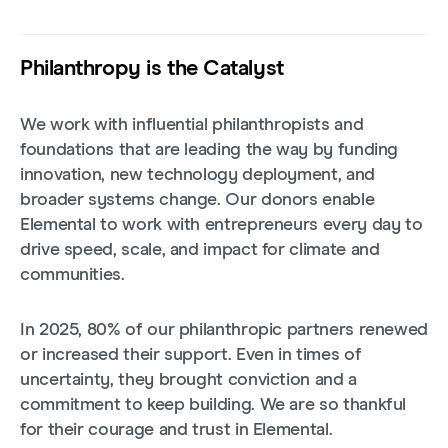
Philanthropy is the Catalyst
We work with influential philanthropists and
foundations that are leading the way by funding
innovation, new technology deployment, and
broader systems change. Our donors enable
Elemental to work with entrepreneurs every day to
drive speed, scale, and impact for climate and
communities.
In 2025, 80% of our philanthropic partners renewed
or increased their support. Even in times of
uncertainty, they brought conviction and a
commitment to keep building. We are so thankful
for their courage and trust in Elemental.