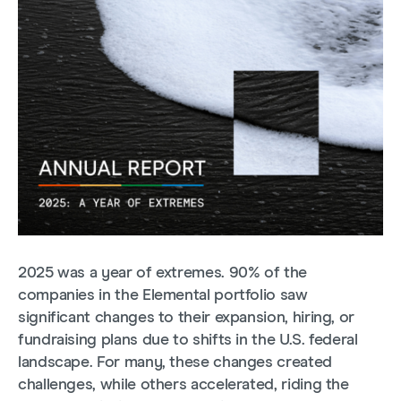
2025 was a year of extremes. 90% of the
companies in the Elemental portfolio saw
significant changes to their expansion, hiring, or
fundraising plans due to shifts in the U.S. federal
landscape. For many, these changes created
challenges, while others accelerated, riding the