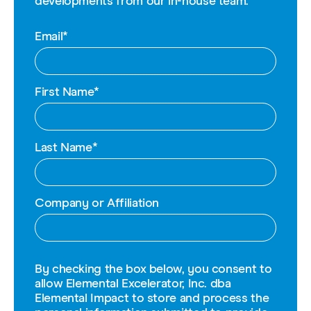
developments from our in-house team.
Email
*
First Name
*
Last Name
*
Company or Affiliation
By checking the box below, you consent to
allow Elemental Excelerator, Inc. dba
Elemental Impact to store and process the