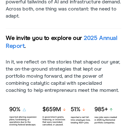
powerful tailwinds of AI and infrastructure demand.
Across both, one thing was constant: the need to
adapt.
We invite you to explore our
2025 Annual
Report
.
In it, we reflect on the stories that shaped our year,
the on-the-ground strategies that kept our
portfolio moving forward, and the power of
combining catalytic capital with specialized
coaching to help entrepreneurs meet the moment.