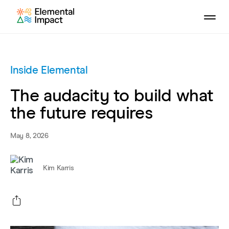
Inside Elemental
The audacity to build what
the future requires
May 8, 2026
Kim Karris