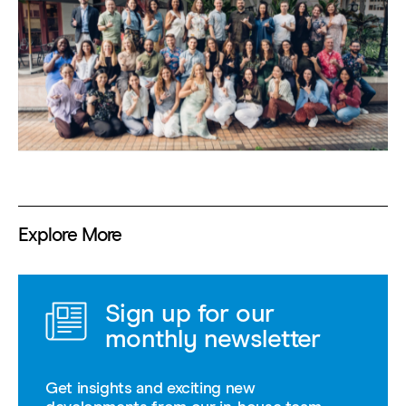
Explore More
Sign up for our
monthly newsletter
Get insights and exciting new