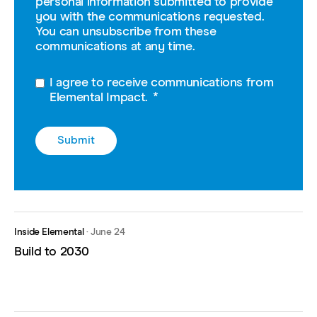
personal information submitted to provide
you with the communications requested.
You can unsubscribe from these
communications at any time.
I agree to receive communications from
Elemental Impact.
*
Inside Elemental
·
June 24
Build to 2030