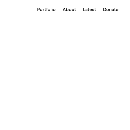
Portfolio
About
Latest
Donate