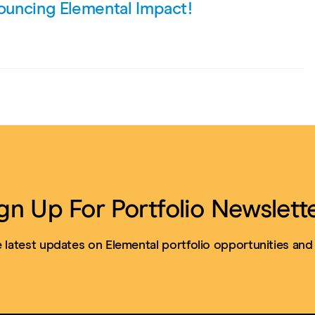
nouncing Elemental Impact!
gn Up For Portfolio Newslett
 latest updates on Elemental portfolio opportunities and