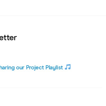
etter
haring our Project Playlist