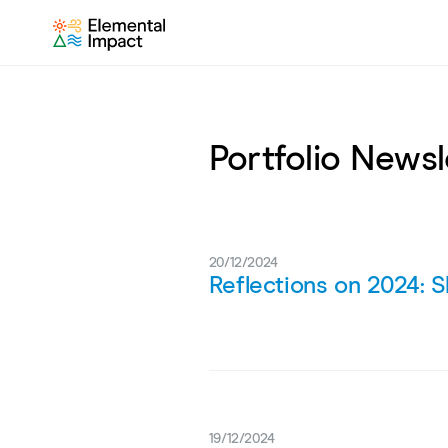
Portfolio Newsl
20/12/2024
Reflections on 2024: S
19/12/2024