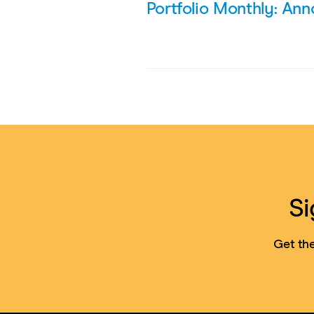
Portfolio Monthly: An
Si
Get the