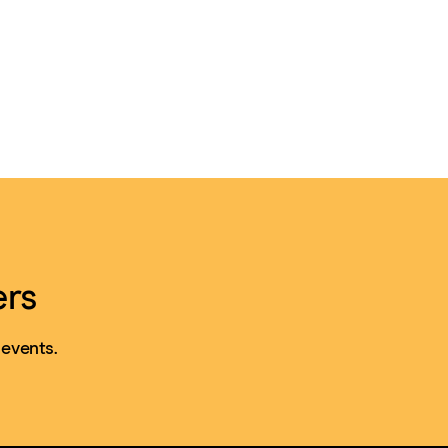
ers
 events.