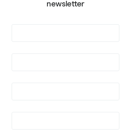
newsletter
Email
*
First Name
*
Last Name
*
Company or Affiliation