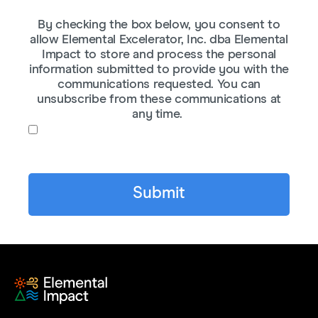
By checking the box below, you consent to
allow Elemental Excelerator, Inc. dba Elemental
Impact to store and process the personal
information submitted to provide you with the
communications requested. You can
unsubscribe from these communications at
any time.
I agree to receive communications from
Elemental Impact.
*