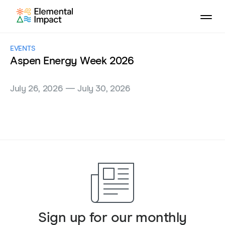
EVENTS
Aspen Energy Week 2026
July 26, 2026 — July 30, 2026
Sign up for our monthly