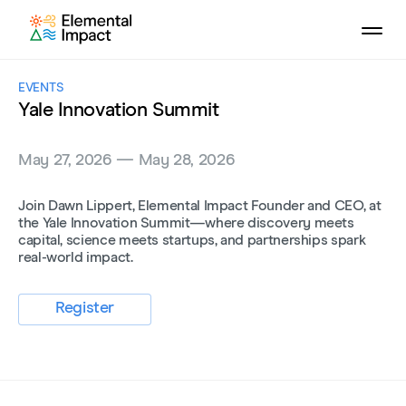
EVENTS
Yale Innovation Summit
May 27, 2026 — May 28, 2026
Join Dawn Lippert, Elemental Impact Founder and CEO, at
the Yale Innovation Summit—where discovery meets
capital, science meets startups, and partnerships spark
real-world impact.
Register