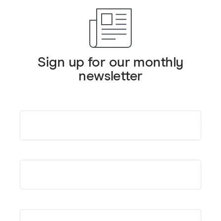
Sign up for our monthly
newsletter
Email
*
First Name
*
Last Name
*