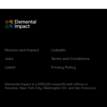
Mission and Impact
LinkedIn
Jobs
Terms and Conditions
Latest
Privacy Policy
Elemental Impact is a 501(c)(3) nonprofit with offices in
Honolulu, New York City, Washington DC, and San Francisco.