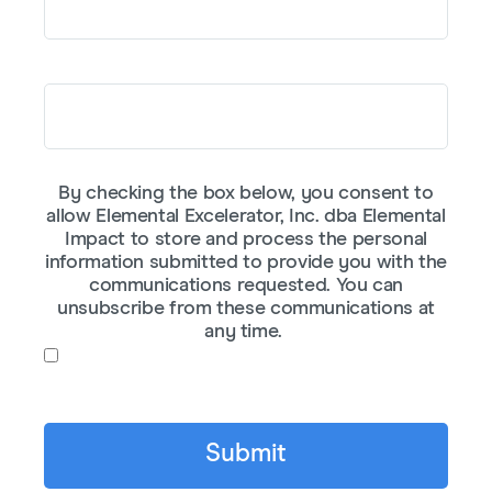
Company or Affiliation
By checking the box below, you consent to
allow Elemental Excelerator, Inc. dba Elemental
Impact to store and process the personal
information submitted to provide you with the
communications requested. You can
unsubscribe from these communications at
any time.
I agree to receive communications from
Elemental Impact.
*