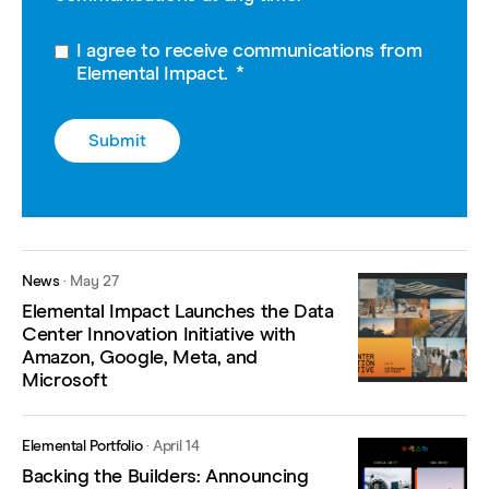
I agree to receive communications from
Elemental Impact.
*
News
·
May 27
Elemental Impact Launches the Data
Center Innovation Initiative with
Amazon, Google, Meta, and
Microsoft
Elemental Portfolio
·
April 14
Backing the Builders: Announcing