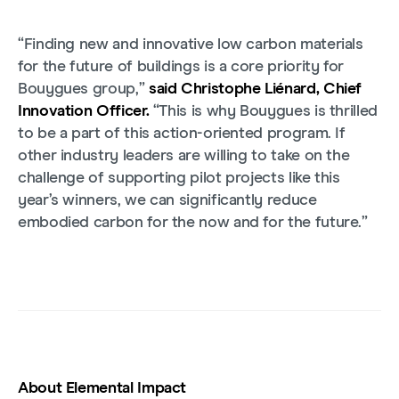
“Finding new and innovative low carbon materials
for the future of buildings is a core priority for
Bouygues group,”
said Christophe Liénard, Chief
Innovation Officer.
“This is why Bouygues is thrilled
to be a part of this action-oriented program. If
other industry leaders are willing to take on the
challenge of supporting pilot projects like this
year’s winners, we can significantly reduce
embodied carbon for the now and for the future.”
About Elemental Impact