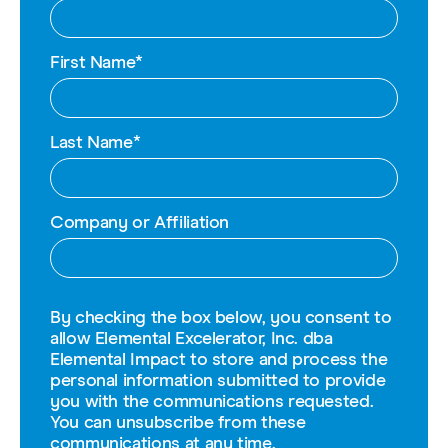
First Name
*
Last Name
*
Company or Affiliation
By checking the box below, you consent to
allow Elemental Excelerator, Inc. dba
Elemental Impact to store and process the
personal information submitted to provide
you with the communications requested.
You can unsubscribe from these
communications at any time.