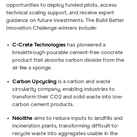
opportunities to deploy funded pilots, access
technical scaling support, and receive expert
guidance on future investments. The Build Better
Innovation Challenge winners include:
C-Crete Technologies
has pioneered a
breakthrough pourable cement-free concrete
product that absorbs carbon dioxide from the
air like a sponge.
Carbon Upcycling
is a carbon and waste
circularity company, enabling industries to
transform their CO2 and solid waste into low-
carbon cement products.
Néolithe
aims to reduce inputs to landfills and
incineration plants, transforming difficult-to-
recycle waste into aggregates usable in the