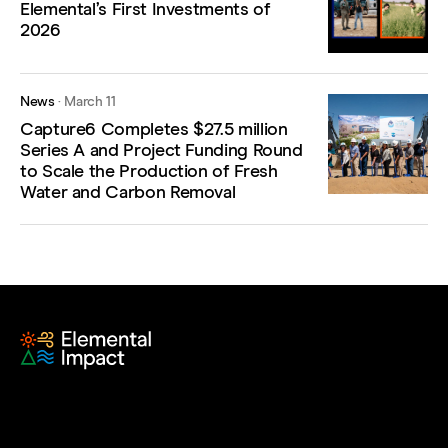
Elemental’s First Investments of
2026
News
·
March 11
Capture6 Completes $27.5 million
Series A and Project Funding Round
to Scale the Production of Fresh
Water and Carbon Removal