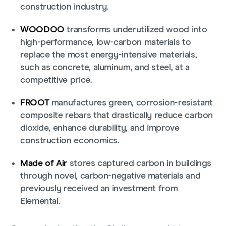
construction industry.
WOODOO
transforms underutilized wood into
high-performance, low-carbon materials to
replace the most energy-intensive materials,
such as concrete, aluminum, and steel, at a
competitive price.
FROOT
manufactures green, corrosion-resistant
composite rebars that drastically reduce carbon
dioxide, enhance durability, and improve
construction economics.
Made of Air
stores captured carbon in buildings
through novel, carbon-negative materials and
previously received an investment from
Elemental.