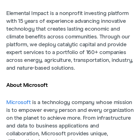
Elemental Impact is a nonprofit investing platform
with 15 years of experience advancing innovative
technology that creates lasting economic and
climate benefits across communities. Through our
platform, we deploy catalytic capital and provide
expert services to a portfolio of 160+ companies
across energy, agriculture, transportation, industry,
and nature-based solutions.
About Microsoft
Microsoft
is a technology company whose mission
is to empower every person and every organization
on the planet to achieve more. From infrastructure
and data to business applications and
collaboration, Microsoft provides unique,