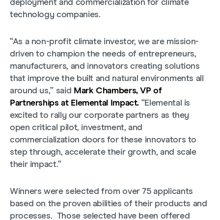
deployment and commercialization for climate
technology companies.
“As a non-profit climate investor, we are mission-
driven to champion the needs of entrepreneurs,
manufacturers, and innovators creating solutions
that improve the built and natural environments all
around us,” said
Mark Chambers, VP of
Partnerships at Elemental Impact.
“Elemental is
excited to rally our corporate partners as they
open critical pilot, investment, and
commercialization doors for these innovators to
step through, accelerate their growth, and scale
their impact.”
Winners were selected from over 75 applicants
based on the proven abilities of their products and
processes. Those selected have been offered