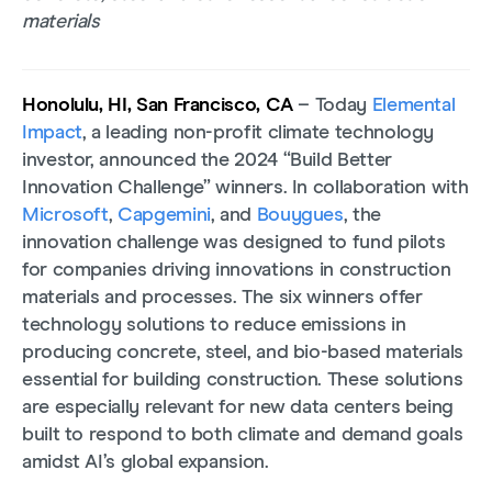
materials
Honolulu, HI, San Francisco, CA
– Today
Elemental
Impact
, a leading non-profit climate technology
investor, announced the 2024 “Build Better
Innovation Challenge” winners. In collaboration with
Microsoft
,
Capgemini
, and
Bouygues
, the
innovation challenge was designed to fund pilots
for companies driving innovations in construction
materials and processes. The six winners offer
technology solutions to reduce emissions in
producing concrete, steel, and bio-based materials
essential for building construction. These solutions
are especially relevant for new data centers being
built to respond to both climate and demand goals
amidst AI’s global expansion.