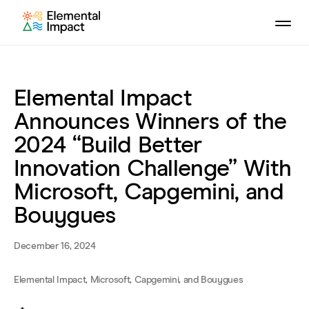
Elemental Impact
Announces Winners of the
2024 “Build Better
Innovation Challenge” With
Microsoft, Capgemini, and
Bouygues
December 16, 2024
Elemental Impact, Microsoft, Capgemini, and Bouygues