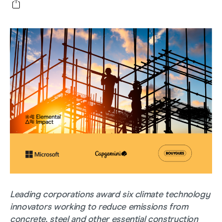
Leading corporations award six climate technology
innovators working to reduce emissions from
concrete, steel and other essential construction