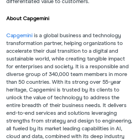
differentiated value to customers.
About Capgemini
Capgemini
is a global business and technology
transformation partner, helping organizations to
accelerate their dual transition to a digital and
sustainable world, while creating tangible impact
for enterprises and society. It is a responsible and
diverse group of 340,000 team members in more
than 50 countries. With its strong over 55-year
heritage, Capgemini is trusted by its clients to
unlock the value of technology to address the
entire breadth of their business needs. It delivers
end-to-end services and solutions leveraging
strengths from strategy and design to engineering,
all fueled by its market leading capabilities in AI,
cloud and data, combined with its deep industry