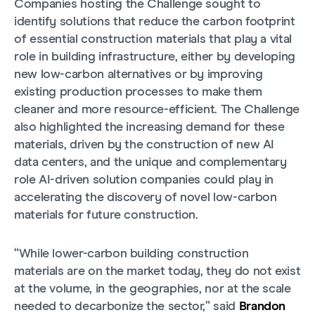
Companies hosting the Challenge sought to
identify solutions that reduce the carbon footprint
of essential construction materials that play a vital
role in building infrastructure, either by developing
new low-carbon alternatives or by improving
existing production processes to make them
cleaner and more resource-efficient. The Challenge
also highlighted the increasing demand for these
materials, driven by the construction of new AI
data centers, and the unique and complementary
role AI-driven solution companies could play in
accelerating the discovery of novel low-carbon
materials for future construction.
“While lower-carbon building construction
materials are on the market today, they do not exist
at the volume, in the geographies, nor at the scale
needed to decarbonize the sector,” said
Brandon