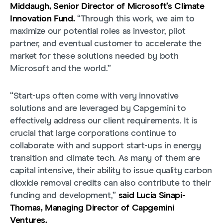
Middaugh, Senior Director of Microsoft’s Climate
Innovation Fund.
“Through this work, we aim to
maximize our potential roles as investor, pilot
partner, and eventual customer to accelerate the
market for these solutions needed by both
Microsoft and the world.”
“Start-ups often come with very innovative
solutions and are leveraged by Capgemini to
effectively address our client requirements. It is
crucial that large corporations continue to
collaborate with and support start-ups in energy
transition and climate tech. As many of them are
capital intensive, their ability to issue quality carbon
dioxide removal credits can also contribute to their
funding and development,”
said Lucia Sinapi-
Thomas, Managing Director of Capgemini
Ventures.