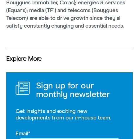
Bouygues Immobilier, Colas); energies & services
(Equans); media (TF1) and telecoms (Bouygues
Telecom) are able to drive growth since they all
satisfy constantly changing and essential needs.
Explore More
Sign up for our
monthly newsletter
Get insights and exciting new
developments from our in-house team.
Email
*