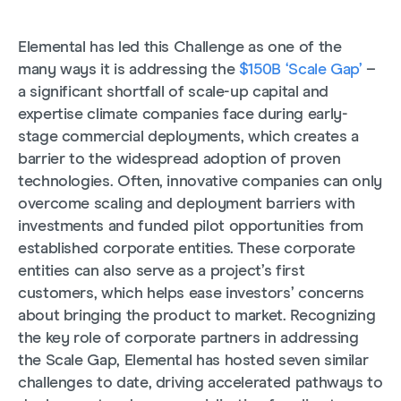
Elemental has led this Challenge as one of the
many ways it is addressing the
$150B ‘Scale Gap’
–
a significant shortfall of scale-up capital and
expertise climate companies face during early-
stage commercial deployments, which creates a
barrier to the widespread adoption of proven
technologies. Often, innovative companies can only
overcome scaling and deployment barriers with
investments and funded pilot opportunities from
established corporate entities. These corporate
entities can also serve as a project’s first
customers, which helps ease investors’ concerns
about bringing the product to market. Recognizing
the key role of corporate partners in addressing
the Scale Gap
, Elemental has hosted seven similar
challenges to date, driving accelerated pathways to