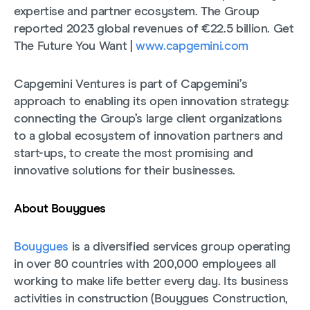
expertise and partner ecosystem. The Group
reported 2023 global revenues of €22.5 billion. Get
The Future You Want |
www.capgemini.com
Capgemini Ventures is part of Capgemini’s
approach to enabling its open innovation strategy:
connecting the Group’s large client organizations
to a global ecosystem of innovation partners and
start-ups, to create the most promising and
innovative solutions for their businesses.
About Bouygues
Bouygues
is a diversified services group operating
in over 80 countries with 200,000 employees all
working to make life better every day. Its business
activities in construction (Bouygues Construction,